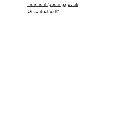
marchantl@ealing.gov.uk
Or
contact us