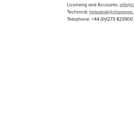
Licensing and Accounts:
info@
Technical:
helpdesk@charanga
Telephone: +44 (0)1273 823900