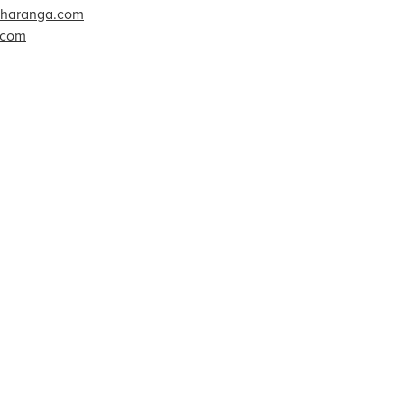
charanga.com
.com