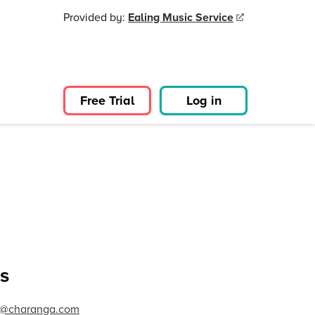
Provided by:
Ealing Music Service
Free Trial
Log in
s
ng@charanga.com