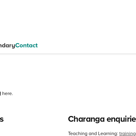
ndary
Contact
d
here.
s
Charanga enquirie
Teaching and Learning:
traini