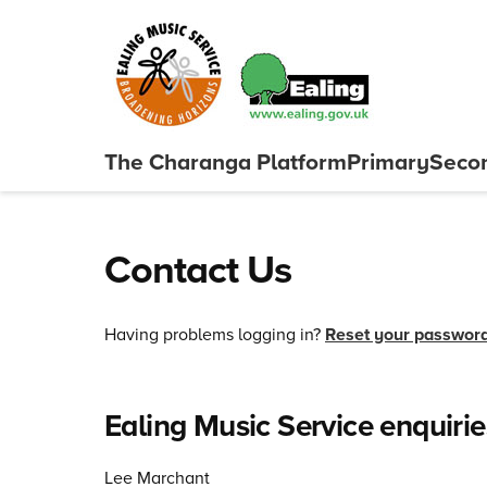
Skip to content
The Charanga
Platform
Primary
Seco
Close menu
Contact Us
Having problems logging in?
Reset your passwor
Ealing Music Service enquirie
Lee Marchant