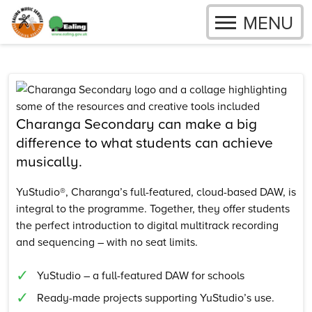
OPEN
MENU
Skip to content
Charanga Secondary can make a big
difference to what students can achieve
musically.
YuStudio®, Charanga’s full-featured, cloud-based DAW, is
integral to the programme. Together, they offer students
the perfect introduction to digital multitrack recording
and sequencing – with no seat limits.
YuStudio – a full-featured DAW for schools
Ready-made projects supporting YuStudio’s use.