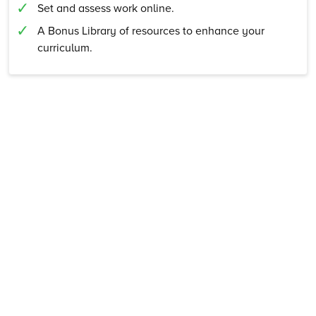
Set and assess work online.
A Bonus Library of resources to enhance your
curriculum.