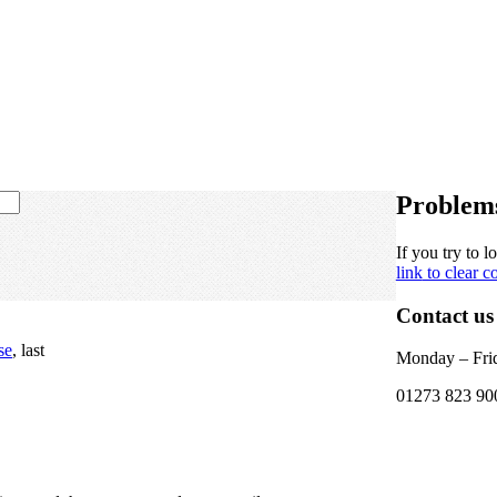
Problems
If you try to l
link
to clear c
Contact us
se
, last
Monday – Frid
01273 823 90