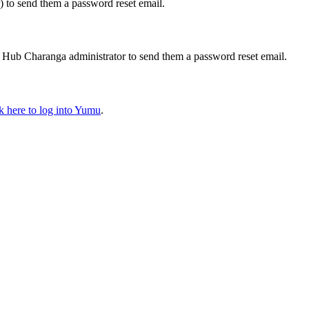
) to send them a password reset email.
ic Hub Charanga administrator to send them a password reset email.
ck here
to log into Yumu
.