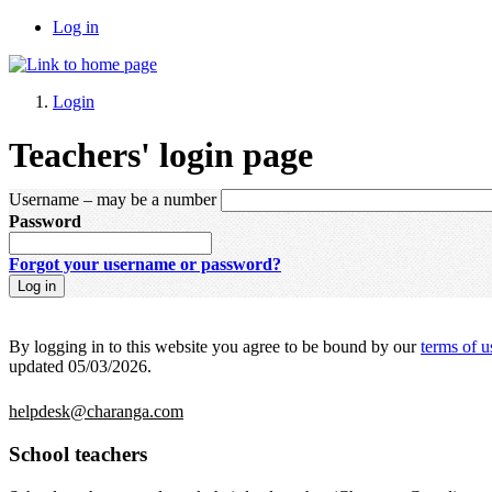
Log in
Login
Teachers' login page
Username
– may be a number
Password
Forgot your username or password?
By logging in to this website you agree to be bound by our
terms of u
updated 05/03/2026.
helpdesk@charanga.com
School teachers