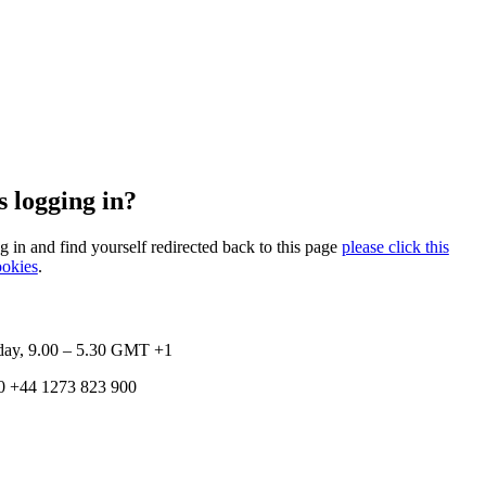
 logging in?
og in and find yourself redirected back to this page
please click this
ookies
.
ay, 9.00 – 5.30
GMT +1
0
+44 1273 823 900