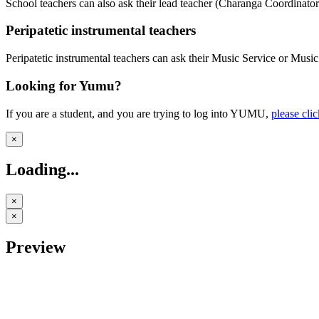
School teachers can also ask their lead teacher (Charanga Coordinator
Peripatetic instrumental teachers
Peripatetic instrumental teachers can ask their Music Service or Mus
Looking for Yumu?
If you are a student, and you are trying to log into YUMU,
please cli
×
Loading...
×
×
Preview