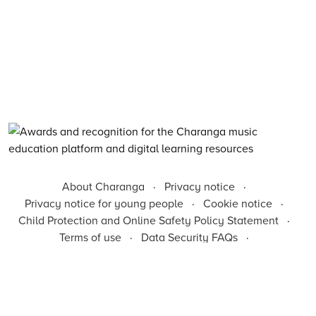
About Charanga
·
Privacy notice
·
Privacy notice for young people
·
Cookie notice
·
Child Protection and Online Safety Policy Statement
·
Terms of use
·
Data Security FAQs
·
Inclusion, Diversity, Equity and Access
·
Environmental Sustainability Statement
©
2026
Charanga Ltd, all rights reserved. Charanga is