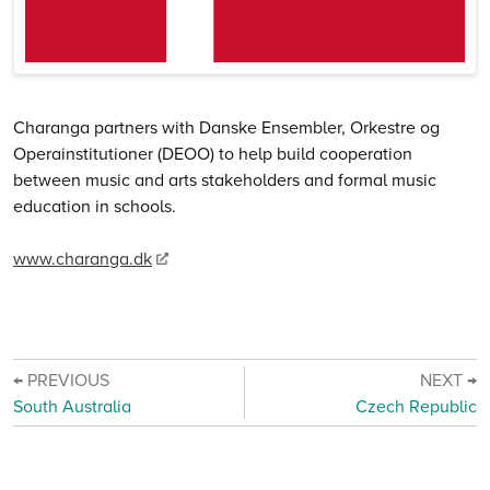
Charanga partners with Danske Ensembler, Orkestre og
Operainstitutioner (DEOO) to help build cooperation
between music and arts stakeholders and formal music
education in schools.
www.charanga.dk
← PREVIOUS
NEXT →
South Australia
Czech Republic