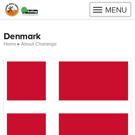
OPEN
MENU
Skip to content
Denmark
Home
About Charanga