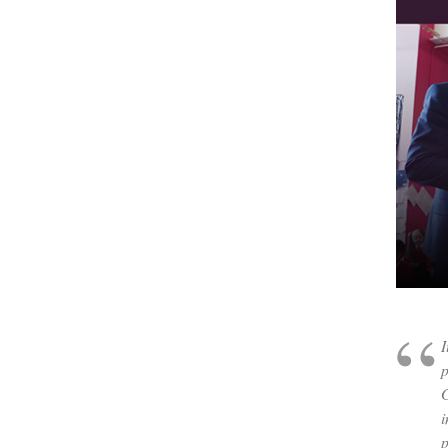
I
p
G
i
p