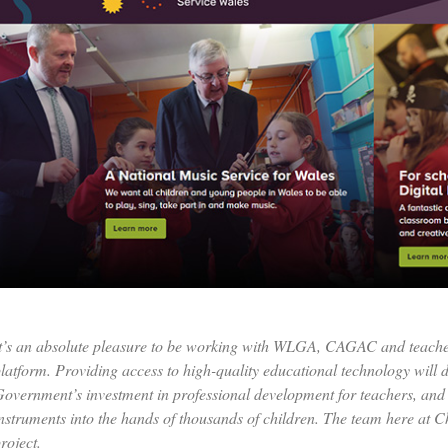
t’s an absolute pleasure to be working with WLGA, CAGAC and teacher
latform. Providing access to high-quality educational technology will d
overnment’s investment in professional development for teachers, and 
nstruments into the hands of thousands of children. The team here at Ch
roject.