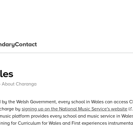
ndary
Contact
les
About Charanga
 by the Welsh Government, every school in Wales can access
 charge by
signing up on the National Music Service's website
 music platform provides every school and music service in Wale
ining for Curriculum for Wales and First experiences instrument