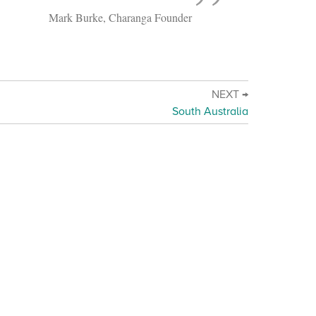
Mark Burke, Charanga Founder
NEXT →
South Australia
d Online Safety Policy Statement
·
Terms of use