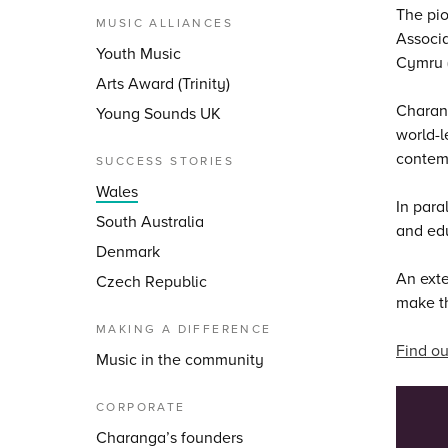
The pio
MUSIC ALLIANCES
Associ
Youth Music
Cymru (
Arts Award (Trinity)
Charang
Young Sounds UK
world-l
contemp
SUCCESS STORIES
Wales
In para
South Australia
and ed
Denmark
An ext
Czech Republic
make th
MAKING A DIFFERENCE
Find ou
Music in the community
CORPORATE
Charanga’s founders