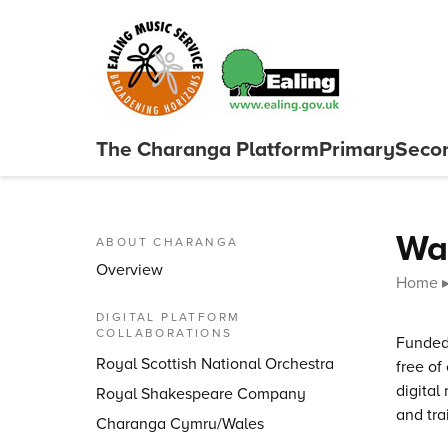
Skip to content
The Charanga
Platform
Primary
Seco
Close menu
Wa
ABOUT CHARANGA
Overview
Home
DIGITAL PLATFORM
COLLABORATIONS
Funded
Royal Scottish National Orchestra
free of
digital
Royal Shakespeare Company
and tra
Charanga Cymru/Wales