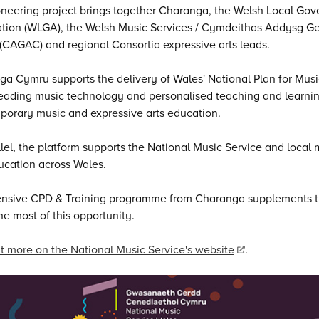
neering project brings together Charanga, the Welsh Local Go
ation (WLGA), the Welsh Music Services / Cymdeithas Addysg 
CAGAC) and regional Consortia expressive arts leads.
a Cymru supports the delivery of Wales' National Plan for Music
eading music technology and personalised teaching and learning
orary music and expressive arts education.
llel, the platform supports the National Music Service and local 
ucation across Wales.
ensive CPD & Training programme from Charanga supplements th
e most of this opportunity.
t more on the National Music Service's website
.