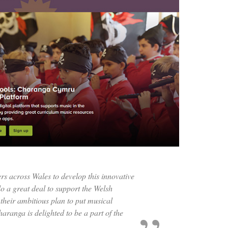
s across Wales to develop this innovative
o a great deal to support the Welsh
their ambitious plan to put musical
aranga is delighted to be a part of the