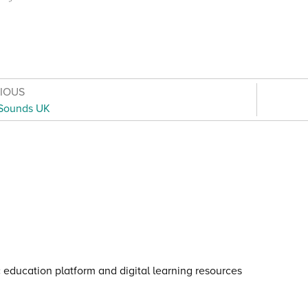
VIOUS
Sounds UK
otice for young people
·
Cookie notice
·
Child Protection an