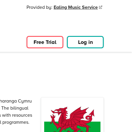
Provided by:
Ealing Music Service
Free Trial
Log in
 Charanga Cymru
. The bilingual
s with resources
al programmes.