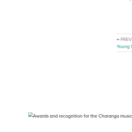
← PRE
Young 
About Charanga
·
Privacy notice
·
Privacy n