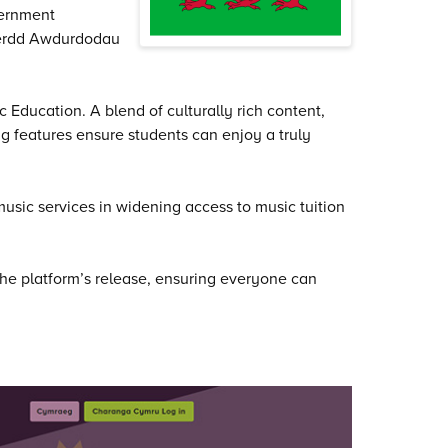
vernment
Gerdd Awdurdodau
 Education. A blend of culturally rich content,
 features ensure students can enjoy a truly
music services in widening access to music tuition
e platform’s release, ensuring everyone can