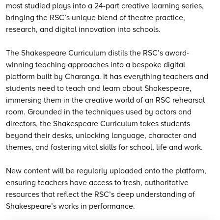
most studied plays into a 24-part creative learning series,
bringing the RSC’s unique blend of theatre practice,
research, and digital innovation into schools.
The Shakespeare Curriculum distils the RSC’s award-
winning teaching approaches into a bespoke digital
platform built by Charanga. It has everything teachers and
students need to teach and learn about Shakespeare,
immersing them in the creative world of an RSC rehearsal
room. Grounded in the techniques used by actors and
directors, the Shakespeare Curriculum takes students
beyond their desks, unlocking language, character and
themes, and fostering vital skills for school, life and work.
New content will be regularly uploaded onto the platform,
ensuring teachers have access to fresh, authoritative
resources that reflect the RSC’s deep understanding of
Shakespeare’s works in performance.