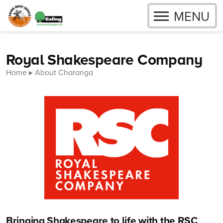
OPEN
MENU
Skip to content
Royal Shakespeare Company
Home
About Charanga
Bringing Shakespeare to life with the RSC