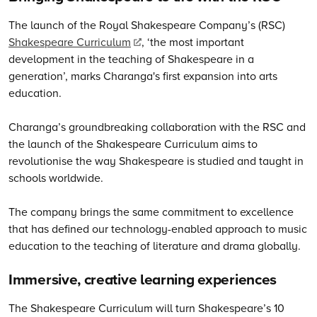
The launch of the Royal Shakespeare Company’s (RSC)
Shakespeare Curriculum
, ‘the most important
development in the teaching of Shakespeare in a
generation’, marks Charanga's first expansion into arts
education.
Charanga’s groundbreaking collaboration with the RSC and
the launch of the Shakespeare Curriculum aims to
revolutionise the way Shakespeare is studied and taught in
schools worldwide.
The company brings the same commitment to excellence
that has defined our technology-enabled approach to music
education to the teaching of literature and drama globally.
Immersive, creative learning experiences
The Shakespeare Curriculum will turn Shakespeare’s 10