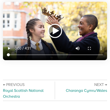
← PREVIOUS
NEXT →
Royal Scottish National
Charanga Cymru/Wales
Orchestra